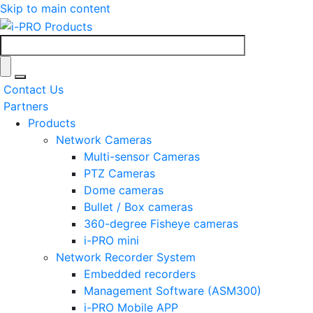
Skip to main content
Contact Us
Partners
Products
Network Cameras
Multi-sensor Cameras
PTZ Cameras
Dome cameras
Bullet / Box cameras
360-degree Fisheye cameras
i-PRO mini
Network Recorder System
Embedded recorders
Management Software (ASM300)
i-PRO Mobile APP