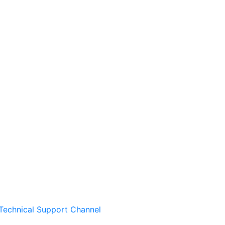
Technical Support Channel