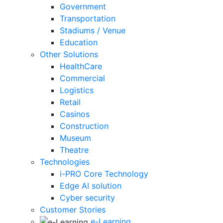
Government
Transportation
Stadiums / Venue
Education
Other Solutions
HealthCare
Commercial
Logistics
Retail
Casinos
Construction
Museum
Theatre
Technologies
i-PRO Core Technology
Edge AI solution
Cyber security
Customer Stories
e-Learning