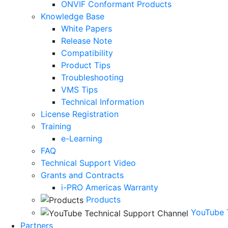
ONVIF Conformant Products
Knowledge Base
White Papers
Release Note
Compatibility
Product Tips
Troubleshooting
VMS Tips
Technical Information
License Registration
Training
e-Learning
FAQ
Technical Support Video
Grants and Contracts
i-PRO Americas Warranty
Products
YouTube 
Partners