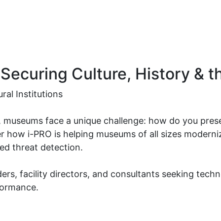
Securing Culture, History & t
ral Institutions
es, museums face a unique challenge: how do you pres
r how i-PRO is helping museums of all sizes modernize
ced threat detection.
ders, facility directors, and consultants seeking tech
formance.