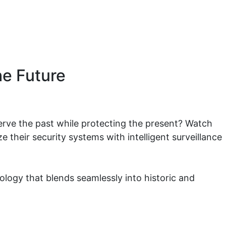
he Future
erve the past while protecting the present? Watch
 their security systems with intelligent surveillance
nology that blends seamlessly into historic and