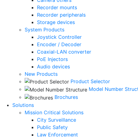
Recorder mounts
Recorder peripherals
Storage devices
System Products
Joystick Controller
Encoder / Decoder
Coaxial-LAN converter
PoE Injectors
Audio devices
New Products
Product Selector
Model Number Struc
Brochures
Solutions
Mission Critical Solutions
City Surveillance
Public Safety
Law Enforcement