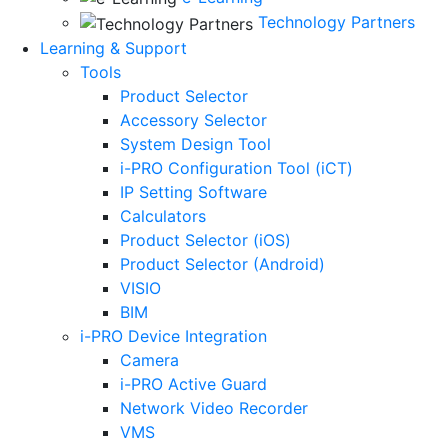
Technology Partners
Learning & Support
Tools
Product Selector
Accessory Selector
System Design Tool
i-PRO Configuration Tool (iCT)
IP Setting Software
Calculators
Product Selector (iOS)
Product Selector (Android)
VISIO
BIM
i-PRO Device Integration
Camera
i-PRO Active Guard
Network Video Recorder
VMS