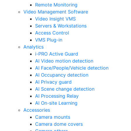
Remote Monitoring
Video Management Software
Video Insight VMS
Servers & Workstations
Access Control
VMS Plug-in
Analytics
i-PRO Active Guard
AI Video motion detection
AI Face/People/Vehicle detection
AI Occupancy detection
AI Privacy guard
AI Scene change detection
AI Processing Relay
AI On-site Learning
Accessories
Camera mounts
Camera dome covers
Camera others