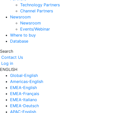
Technology Partners
Channel Partners
Newsroom
Newsroom
Events/Webinar
Where to buy
Database
Search
Contact Us
Log in
ENGLISH
Global-English
Americas-English
EMEA-English
EMEA-Français
EMEA-Italiano
EMEA-Deutsch
APAC-English