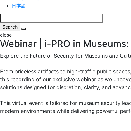
日本語
close
Webinar | i-PRO in Museums: 
Explore the Future of Security for Museums and Cultu
From priceless artifacts to high-traffic public spac
this recording of our exclusive webinar as we uncove
solutions designed for discretion, clarity, and advan
This virtual event is tailored for museum security lea
modern environments while delivering powerful per