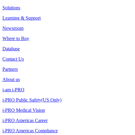
Solutions
Learning & Support
Newsroom
Where to Buy
Database
Contact Us
Partners
About us
i-am i-PRO
i-PRO Public Safety(US Only)
i-PRO Medical Vision
i-PRO Americas Career
i-PRO Americas Compliance