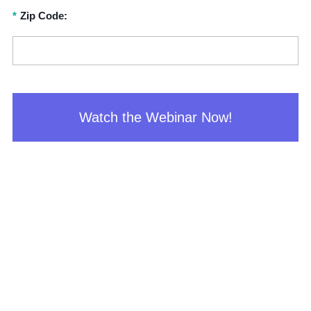
*
Zip Code:
Watch the Webinar Now!