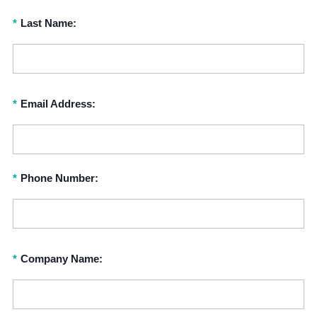
*
Last Name:
*
Email Address:
*
Phone Number:
*
Company Name: