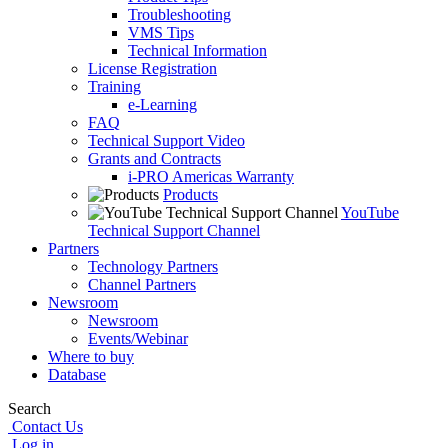
Troubleshooting
VMS Tips
Technical Information
License Registration
Training
e-Learning
FAQ
Technical Support Video
Grants and Contracts
i-PRO Americas Warranty
Products
YouTube
Technical Support Channel
Partners
Technology Partners
Channel Partners
Newsroom
Newsroom
Events/Webinar
Where to buy
Database
Search
Contact Us
Log in