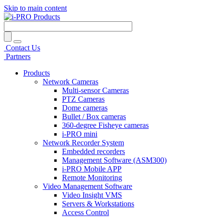
Skip to main content
Contact Us
Partners
Products
Network Cameras
Multi-sensor Cameras
PTZ Cameras
Dome cameras
Bullet / Box cameras
360-degree Fisheye cameras
i-PRO mini
Network Recorder System
Embedded recorders
Management Software (ASM300)
i-PRO Mobile APP
Remote Monitoring
Video Management Software
Video Insight VMS
Servers & Workstations
Access Control