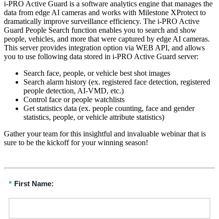
i-PRO Active Guard is a software analytics engine that manages the
data from edge AI cameras and works with Milestone XProtect to
dramatically improve surveillance efficiency. The i-PRO Active
Guard People Search function enables you to search and show
people, vehicles, and more that were captured by edge AI cameras.
This server provides integration option via WEB API, and allows
you to use following data stored in i-PRO Active Guard server:
Search face, people, or vehicle best shot images
Search alarm history (ex. registered face detection, registered
people detection, AI-VMD, etc.)
Control face or people watchlists
Get statistics data (ex. people counting, face and gender
statistics, people, or vehicle attribute statistics)
Gather your team for this insightful and invaluable webinar that is
sure to be the kickoff for your winning season!
*
First Name: