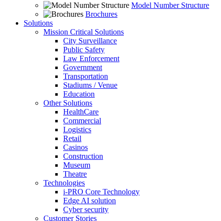
Model Number Structure
Brochures
Solutions
Mission Critical Solutions
City Surveillance
Public Safety
Law Enforcement
Government
Transportation
Stadiums / Venue
Education
Other Solutions
HealthCare
Commercial
Logistics
Retail
Casinos
Construction
Museum
Theatre
Technologies
i-PRO Core Technology
Edge AI solution
Cyber security
Customer Stories