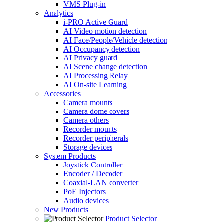
VMS Plug-in
Analytics
i-PRO Active Guard
AI Video motion detection
AI Face/People/Vehicle detection
AI Occupancy detection
AI Privacy guard
AI Scene change detection
AI Processing Relay
AI On-site Learning
Accessories
Camera mounts
Camera dome covers
Camera others
Recorder mounts
Recorder peripherals
Storage devices
System Products
Joystick Controller
Encoder / Decoder
Coaxial-LAN converter
PoE Injectors
Audio devices
New Products
Product Selector