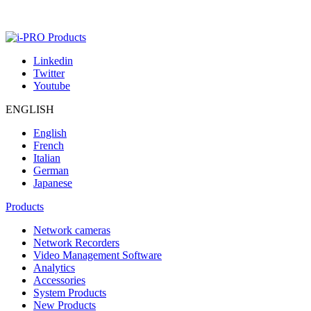
Linkedin
Twitter
Youtube
ENGLISH
English
French
Italian
German
Japanese
Products
Network cameras
Network Recorders
Video Management Software
Analytics
Accessories
System Products
New Products