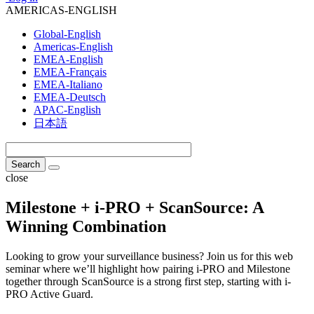
AMERICAS-ENGLISH
Global-English
Americas-English
EMEA-English
EMEA-Français
EMEA-Italiano
EMEA-Deutsch
APAC-English
日本語
close
Milestone + i-PRO + ScanSource: A
Winning Combination
Looking to grow your surveillance business? Join us for this web
seminar where we’ll highlight how pairing i-PRO and Milestone
together through ScanSource is a strong first step, starting with i-
PRO Active Guard.