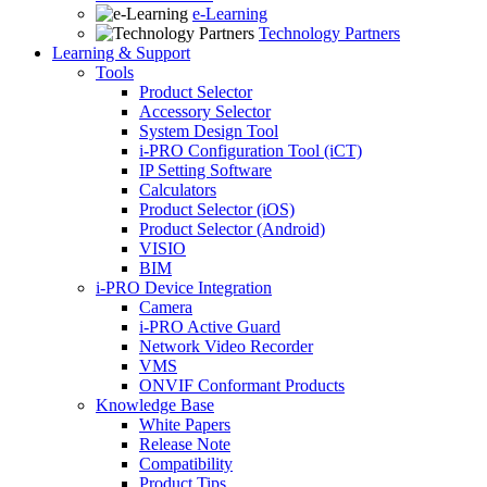
e-Learning
Technology Partners
Learning & Support
Tools
Product Selector
Accessory Selector
System Design Tool
i-PRO Configuration Tool (iCT)
IP Setting Software
Calculators
Product Selector (iOS)
Product Selector (Android)
VISIO
BIM
i-PRO Device Integration
Camera
i-PRO Active Guard
Network Video Recorder
VMS
ONVIF Conformant Products
Knowledge Base
White Papers
Release Note
Compatibility
Product Tips